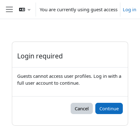
Skip to main content
You are currently using guest access
Log in
Side panel
Login required
Guests cannot access user profiles. Log in with a
full user account to continue.
Cancel
Continue