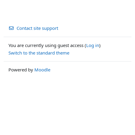
Contact site support
You are currently using guest access (
Log in
)
Switch to the standard theme
Powered by
Moodle