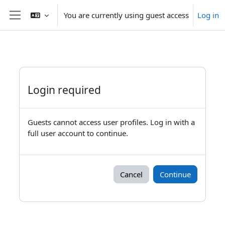
Skip to main content
You are currently using guest access
Log in
Side panel
Login required
Guests cannot access user profiles. Log in with a
full user account to continue.
Cancel
Continue