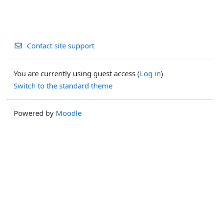
Contact site support
You are currently using guest access (
Log in
)
Switch to the standard theme
Powered by
Moodle