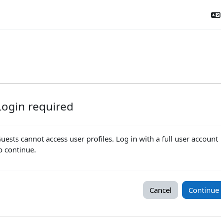
Login required
uests cannot access user profiles. Log in with a full user account
o continue.
Cancel
Continue