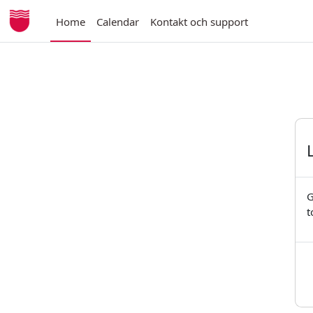
Skip to main content
Home
Calendar
Kontakt och support
G
t