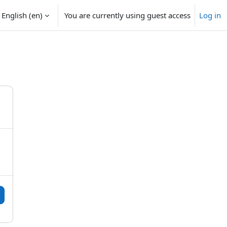
English ‎(en)‎
You are currently using guest access
Log in