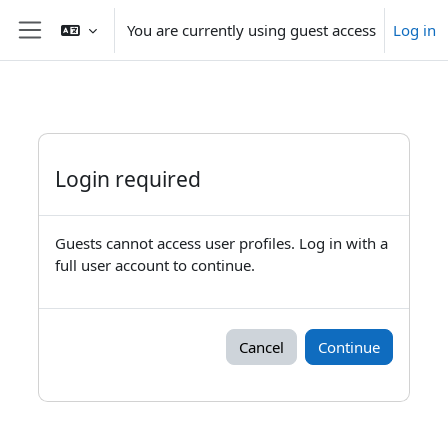
Skip to main content
You are currently using guest access
Log in
Side panel
Login required
Guests cannot access user profiles. Log in with a
full user account to continue.
Cancel
Continue