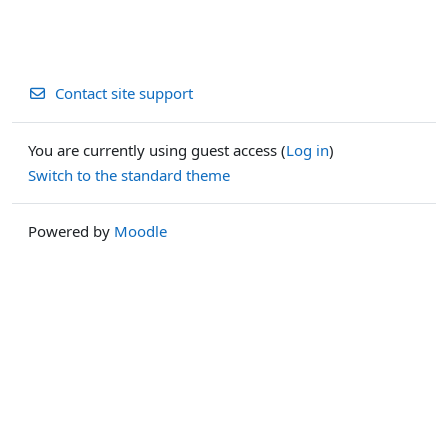
Contact site support
You are currently using guest access (
Log in
)
Switch to the standard theme
Powered by
Moodle