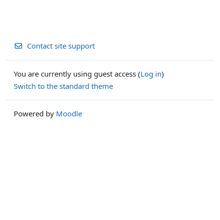
Contact site support
You are currently using guest access (
Log in
)
Switch to the standard theme
Powered by
Moodle