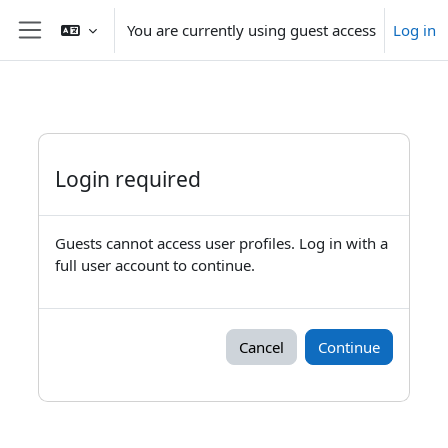
Skip to main content
You are currently using guest access
Log in
Side panel
Login required
Guests cannot access user profiles. Log in with a
full user account to continue.
Cancel
Continue